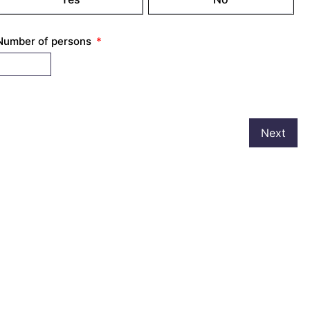
Number of persons
Next