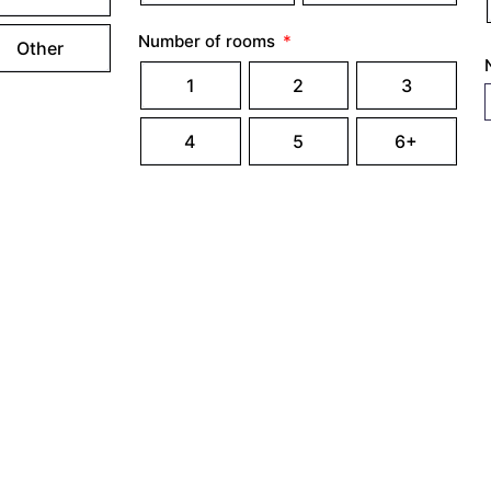
Number of rooms
Other
1
2
3
4
5
6+