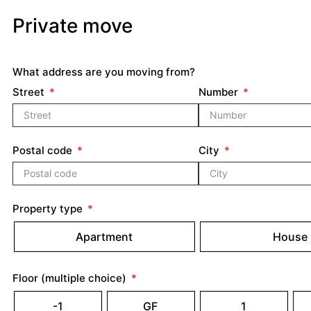
Private move
What address are you moving from?
Street
Number
Postal code
City
Property type
Apartment
House
Floor (multiple choice)
-1
GF
1