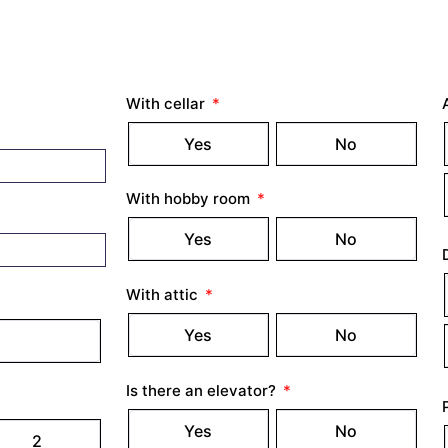
With cellar
Yes
No
With hobby room
Yes
No
With attic
Yes
No
Is there an elevator?
Yes
No
2