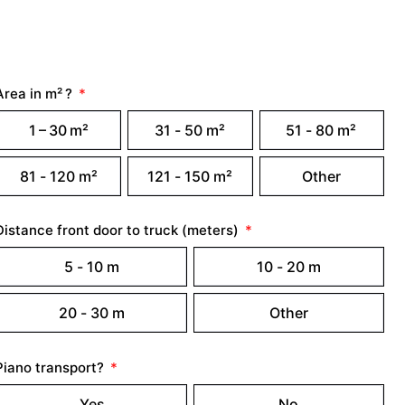
Area in m² ?
1 – 30 m²
31 - 50 m²
51 - 80 m²
81 - 120 m²
121 - 150 m²
Other
Distance front door to truck (meters)
5 - 10 m
10 - 20 m
20 - 30 m
Other
Piano transport?
Yes
No